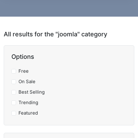
All results for the "joomla" category
Options
Free
On Sale
Best Selling
Trending
Featured