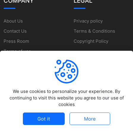
COMPANY
LEGAL
About Us
Privacy policy
Contact Us
Terms & Conditions
Press Room
Copyright Policy
Terms of use
SUPPORT
We use cookies to personalize your experience. By
Help Center
continuing to visit this website you agree to our use of
Customer Service
cookies
Report a Problem
Got it
More
©
2026
MakeZone - All rights reserved.