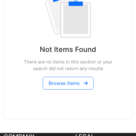
Not Items Found
There are no items in this section or your
search did not return any results
Browse Items