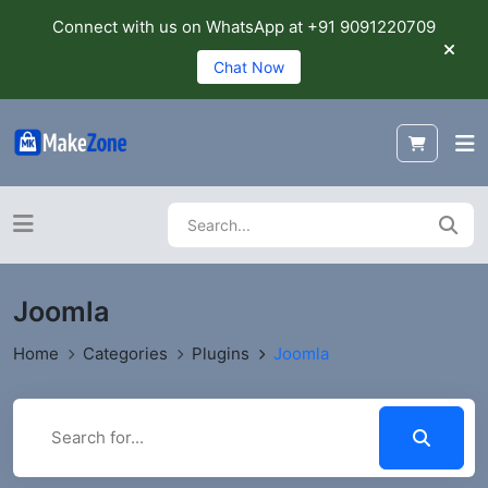
Connect with us on WhatsApp at +91 9091220709
Chat Now
Joomla
Home
Categories
Plugins
Joomla