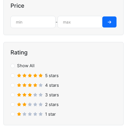
Price
-
Rating
Show All
5 stars
4 stars
3 stars
2 stars
1 star