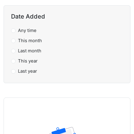
Date Added
Any time
This month
Last month
This year
Last year