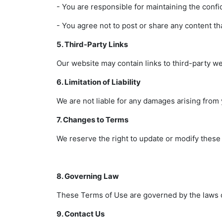
- You are responsible for maintaining the confid
- You agree not to post or share any content that 
5. Third-Party Links
Our website may contain links to third-party we
6. Limitation of Liability
We are not liable for any damages arising from 
7. Changes to Terms
We reserve the right to update or modify these
8. Governing Law
These Terms of Use are governed by the laws of 
9. Contact Us