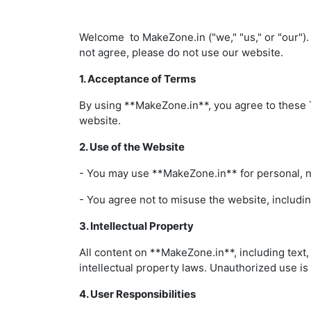
Welcome to MakeZone.in ("we," "us," or "our").
not agree, please do not use our website.
1. Acceptance of Terms
By using **MakeZone.in**, you agree to these T
website.
2. Use of the Website
- You may use **MakeZone.in** for personal, 
- You agree not to misuse the website, includin
3. Intellectual Property
All content on **MakeZone.in**, including text,
intellectual property laws. Unauthorized use is
4. User Responsibilities