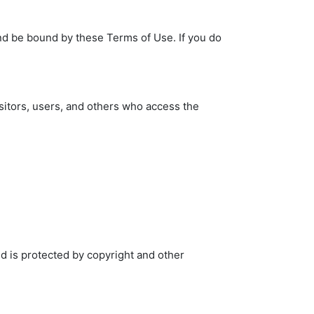
nd be bound by these Terms of Use. If you do
sitors, users, and others who access the
nd is protected by copyright and other