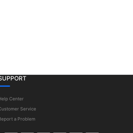
SUPPORT
Help Center
Customer Service
Report a Problem