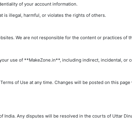
entiality of your account information.
is illegal, harmful, or violates the rights of others.
bsites. We are not responsible for the content or practices of t
your use of **MakeZone.in**, including indirect, incidental, or
 Terms of Use at any time. Changes will be posted on this page 
India. Any disputes will be resolved in the courts of Uttar Din