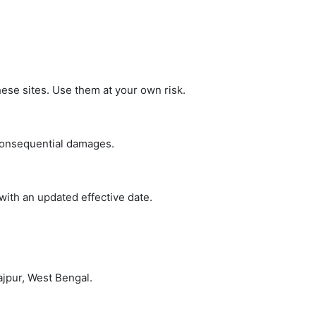
hese sites. Use them at your own risk.
 consequential damages.
with an updated effective date.
ajpur, West Bengal.