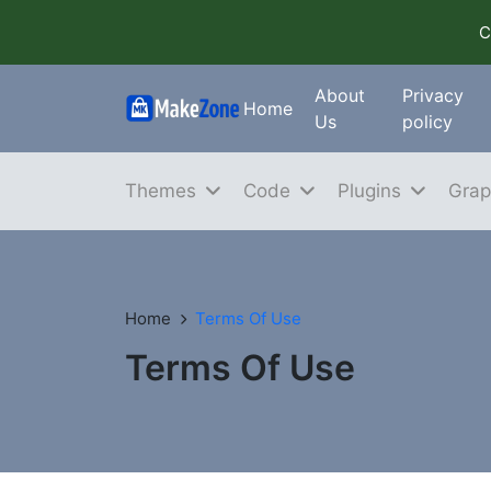
C
About
Privacy
Home
Us
policy
Themes
Code
Plugins
Grap
Home
Terms Of Use
Terms Of Use