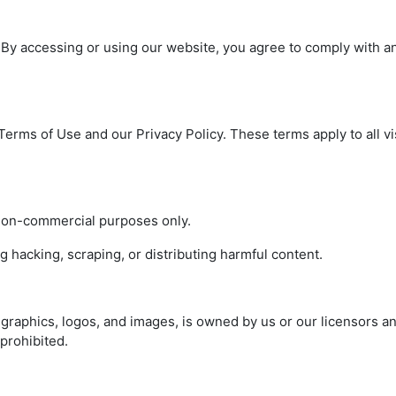
 By accessing or using our website, you agree to comply with a
erms of Use and our Privacy Policy. These terms apply to all vi
non-commercial purposes only.
g hacking, scraping, or distributing harmful content.
 graphics, logos, and images, is owned by us or our licensors a
 prohibited.