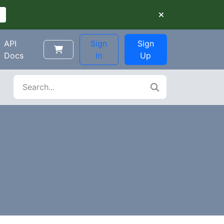
API
Sign
Sign
Docs
In
Up