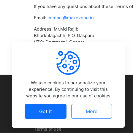
If you have any questions about these Terms of
Email:
contact@makezone.in
Address: Mr.Md Rajib
Bhorkulagachh, P.O. Daspara
VTC: Dograsani, Chopra
Uttar Dinajpur, West Bengal – 733207
COMPANY
We use cookies to personalize your
experience. By continuing to visit this
website you agree to our use of cookies
About Us
Contact Us
Got it
More
Press Room
Terms of use