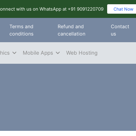
onnect with us on WhatsApp at +91 9091220709
Chat Now
Terms and
Refund and
Contact
conditions
cancellation
us
hics
Mobile Apps
Web Hosting