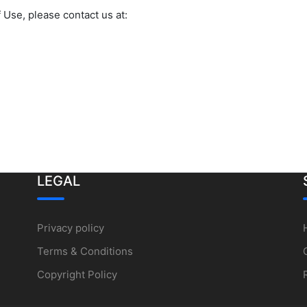
 Use, please contact us at:
LEGAL
Privacy policy
Terms & Conditions
Copyright Policy