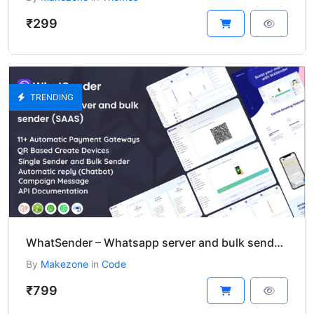
₹299
TRENDING
WhatSender – Whatsapp server and bulk sender (SAAS)
By
Makezone
in
Code
₹799