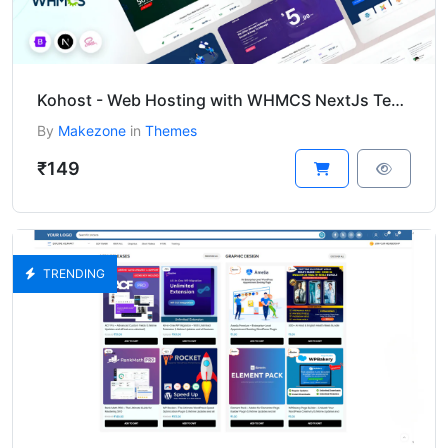
Kohost - Web Hosting with WHMCS NextJs Template
By
Makezone
in
Themes
₹149
TRENDING