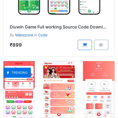
Diuwin Game Full working Source Code Download
By
Makezone
in
Code
₹899
TRENDING