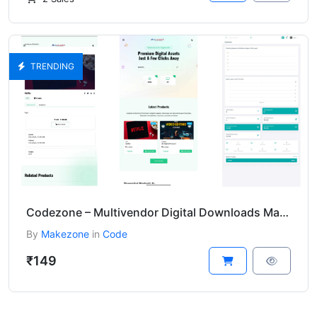
TRENDING
Codezone – Multivendor Digital Downloads Marketplace
By
Makezone
in
Code
₹149