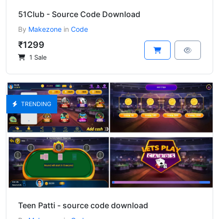
51Club - Source Code Download
By
Makezone
in
Code
₹1299
1 Sale
TRENDING
Teen Patti - source code download