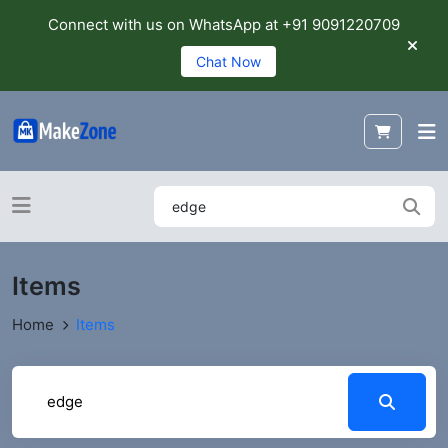
Connect with us on WhatsApp at +91 9091220709
Chat Now
Items
Home
Items