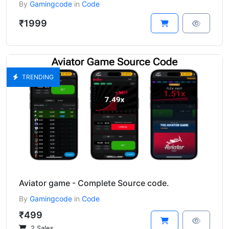
By
Gamingcode
in
Code
₹1999
TRENDING
Aviator game - Complete Source code.
By
Gamingcode
in
Code
₹499
2 Sales