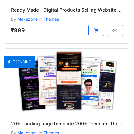
Ready Made - Digital Products Selling Website Wordpress Theme
By
Makezone
in
Themes
₹999
TRENDING
20+ Landing page template 200+ Premium Themes And Plugins bundle
By
Makezone
in
Themes