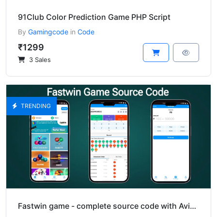
91Club Color Prediction Game PHP Script
By
Gamingcode
in
Code
₹1299
3 Sales
TRENDING
Fastwin game - complete source code with Aviator.