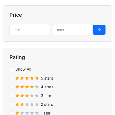
Price
-
Rating
Show All
5 stars
4 stars
3 stars
2 stars
1 star