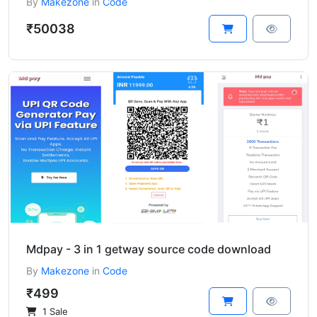
By
Makezone
in
Code
₹50038
Mdpay - 3 in 1 getway source code download
By
Makezone
in
Code
₹499
1 Sale