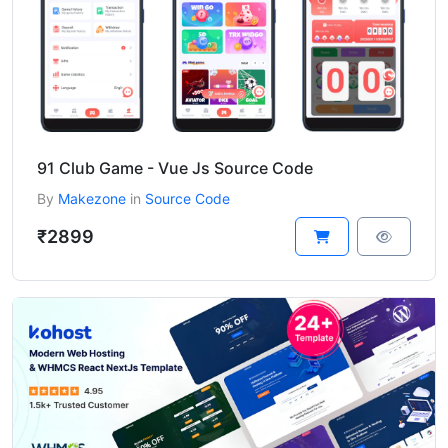
91 Club Game - Vue Js Source Code
By
Makezone
in
Source Code
₹2899