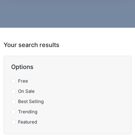
Clear All
Your search results
Options
Free
On Sale
Best Selling
Trending
Featured