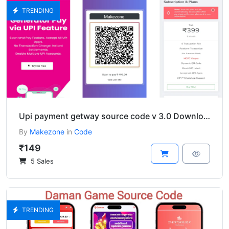
TRENDING
Upi payment getway source code v 3.0 Download
By
Makezone
in
Code
₹149
5 Sales
TRENDING