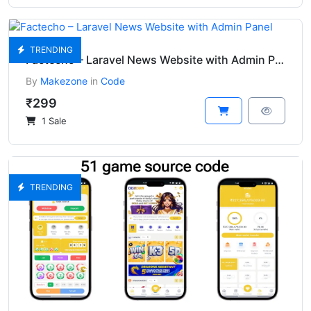
TRENDING
Factecho – Laravel News Website with Admin Panel
By
Makezone
in
Code
₹299
1 Sale
TRENDING