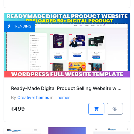
TRENDING
Ready-Made Digital Product Selling Website with 50+ Preloaded Digital Products
By
CreativeThemes
in
Themes
₹499