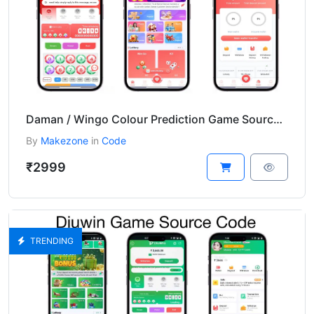
Daman / Wingo Colour Prediction Game Source Code
By
Makezone
in
Code
₹2999
TRENDING