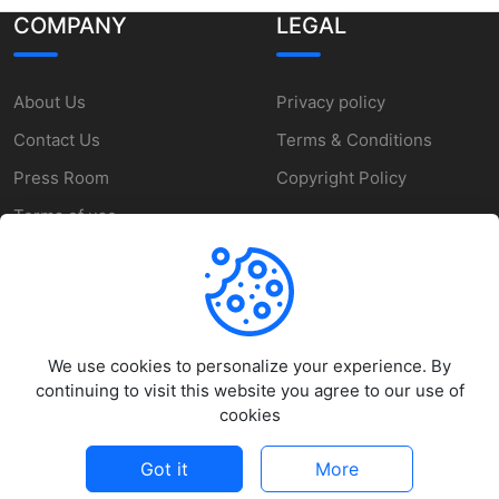
COMPANY
LEGAL
About Us
Privacy policy
Contact Us
Terms & Conditions
Press Room
Copyright Policy
Terms of use
SUPPORT
We use cookies to personalize your experience. By
Help Center
continuing to visit this website you agree to our use of
Customer Service
cookies
Report a Problem
Got it
More
©
2026
MakeZone - All rights reserved.