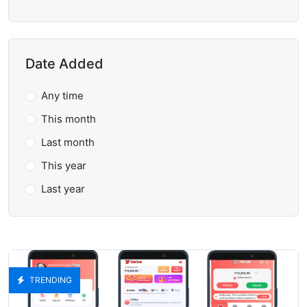
Date Added
Any time
This month
Last month
This year
Last year
TRENDING