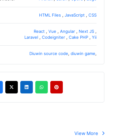
HTML Files
,
JavaScript
,
CSS
React
,
Vue
,
Angular
,
Next JS
,
Laravel
,
Codeigniter
,
Cake PHP
,
Yii
Diuwin source code
,
diuwin game
,
View More