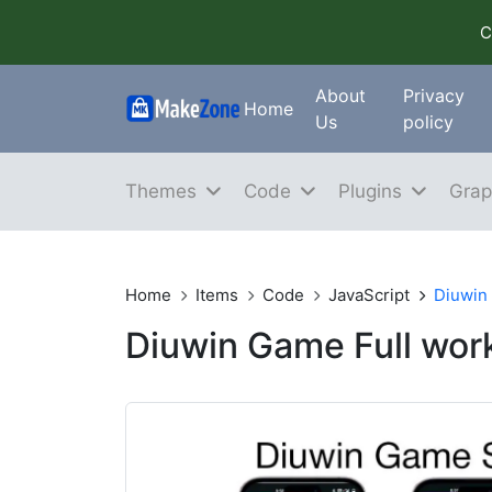
C
About
Privacy
Home
Us
policy
Themes
Code
Plugins
Grap
Home
Items
Code
JavaScript
Diuwin
Diuwin Game Full wo