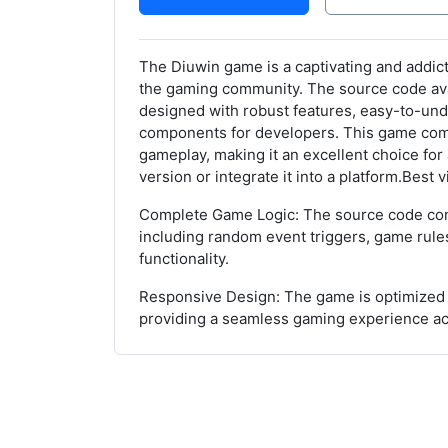
The Diuwin game is a captivating and addict
the gaming community. The source code avail
designed with robust features, easy-to-und
components for developers. This game co
gameplay, making it an excellent choice for
version or integrate it into a platform.Best
Complete Game Logic: The source code cont
including random event triggers, game rules
functionality.
Responsive Design: The game is optimized 
providing a seamless gaming experience a