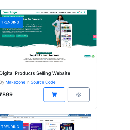
TRENDING
Digital Products Selling Website
By
Makezone
in
Source Code
₹899
TRENDING