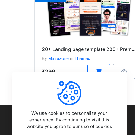
20+ Landing page template 200+ Premium Themes And Plug
By
Makezone
in
Themes
₹299
COMPANY
We use cookies to personalize your
experience. By continuing to visit this
website you agree to our use of cookies
About Us