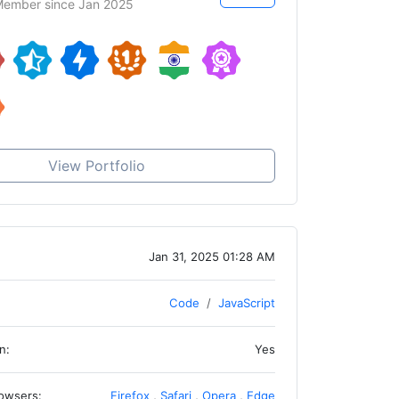
ember since Jan 2025
View Portfolio
Jan 31, 2025 01:28 AM
Code
JavaScript
n:
Yes
owsers:
Firefox
,
Safari
,
Opera
,
Edge