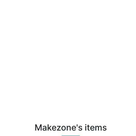
Makezone's items