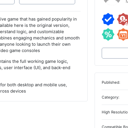
M
ive game that has gained popularity in
able here is the original version,
erstand logic, and customizable
mbines engaging mechanics and smooth
 anyone looking to launch their own
 video game consoles
ains the full working game logic,
, user interface (UI), and back-end
Published:
for both desktop and mobile use,
cross devices
Category:
High Resolutio
Compatible Br