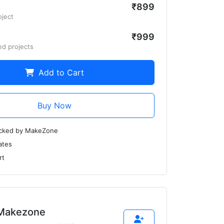
₹899
oject
₹999
ed projects
Add to Cart
Buy Now
ecked by MakeZone
ates
rt
Makezone