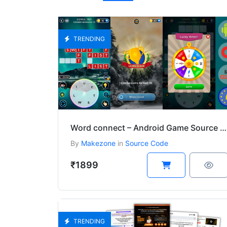
TRENDING
Word connect – Android Game Source Code Download
By
Makezone
in
Source Code
₹1899
TRENDING