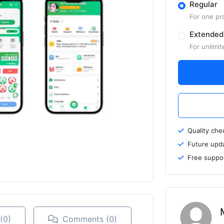
Regular
For one pr
Extended
For unlimit
Quality ch
Future upd
Free suppo
(0)
Comments (0)