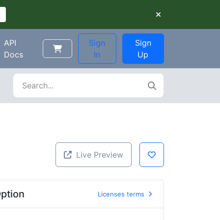
API
Sign
Sign
Docs
In
Up
Live Preview
ption
Licenses terms