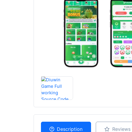
Description
Reviews 