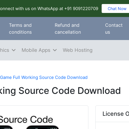
onnect with us on WhatsApp at +91 9091220709
Chat Now
Terms and
Refund and
Contact
conditions
cancellation
us
hics
Mobile Apps
Web Hosting
 Game Full Working Source Code Download
rking Source Code Download
License O