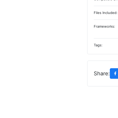
Files Included:
Frameworks:
Tags:
Share: