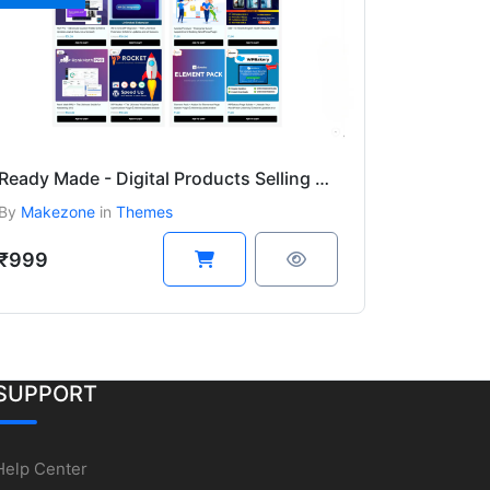
Ready Made - Digital Products Selling Website Wordpress Theme
By
Makezone
in
Themes
₹999
SUPPORT
Help Center