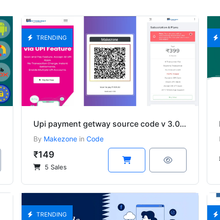
TRENDING
Upi payment getway source code v 3.0 Download
By
Makezone
in
Code
₹149
5 Sales
TRENDING