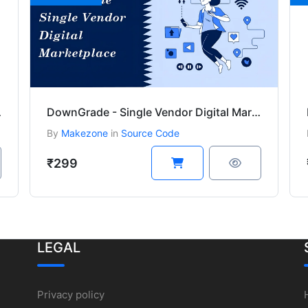
ins bundle
DownGrade - Single Vendor Digital Marketplace
By
Makezone
in
Source Code
₹299
LEGAL
Privacy policy